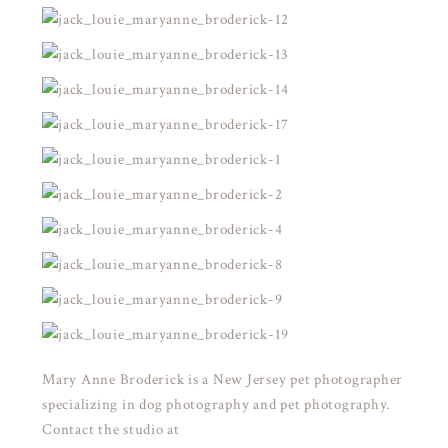
Mary Anne Broderick is a New Jersey pet photographer
specializing in dog photography and pet photography.
Contact the studio at