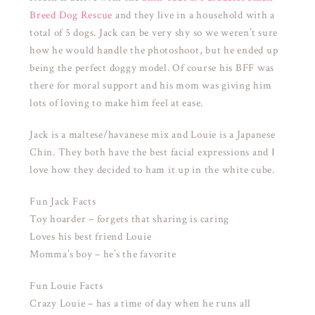
Breed Dog Rescue
and they live in a household with a
total of 5 dogs. Jack can be very shy so we weren’t sure
how he would handle the photoshoot, but he ended up
being the perfect doggy model. Of course his BFF was
there for moral support and his mom was giving him
lots of loving to make him feel at ease.
Jack is a maltese/havanese mix and Louie is a Japanese
Chin. They both have the best facial expressions and I
love how they decided to ham it up in the white cube.
Fun Jack Facts
Toy hoarder – forgets that sharing is caring
Loves his best friend Louie
Momma’s boy – he’s the favorite
Fun Louie Facts
Crazy Louie – has a time of day when he runs all