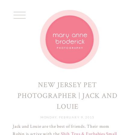
NEW JERSEY PET
PHOTOGRAPHER | JACK AND
LOUIE
MONDAY, FEBRUARY 9, 2015
Jack and Louie are the best of friends. Their mom
Robin is active with the
Shih Tzus & Furbabies Small