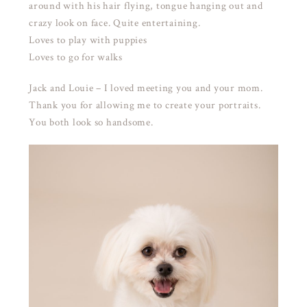
around with his hair flying, tongue hanging out and
crazy look on face. Quite entertaining.
Loves to play with puppies
Loves to go for walks
Jack and Louie – I loved meeting you and your mom.
Thank you for allowing me to create your portraits.
You both look so handsome.