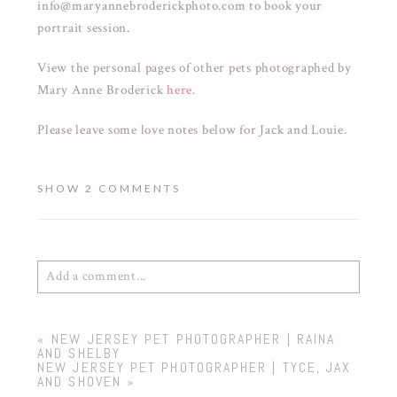
info@maryannebroderickphoto.com to book your
portrait session.
View the personal pages of other pets photographed by
Mary Anne Broderick
here
.
Please leave some love notes below for Jack and Louie.
SHOW
2 COMMENTS
Add a comment...
Your email is
never
published or shared. Required
«
NEW JERSEY PET PHOTOGRAPHER | RAINA
fields are marked *
AND SHELBY
NEW JERSEY PET PHOTOGRAPHER | TYCE, JAX
AND SHOVEN
»