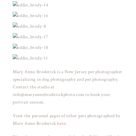
Mary Anne Broderick is a New Jersey pet photographer
specializing in dog photography and pet photography.
Contact the studio at
info@maryannebroderickphoto.com to book your
portrait session.
View the personal pages of other pets photographed by
Mary Anne Broderick
here
.