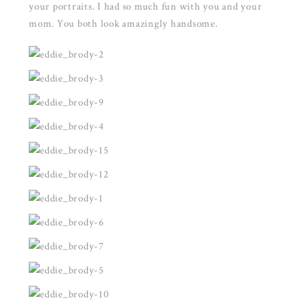
your portraits. I had so much fun with you and your
mom. You both look amazingly handsome.