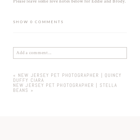
Please leave some love notes below for Eddie and Brody.
SHOW
0 COMMENTS
Add a comment...
Your email is
never
published or shared. Required
«
NEW JERSEY PET PHOTOGRAPHER | QUINCY
fields are marked *
DUFFY CIARA
NEW JERSEY PET PHOTOGRAPHER | STELLA
BEANS
»