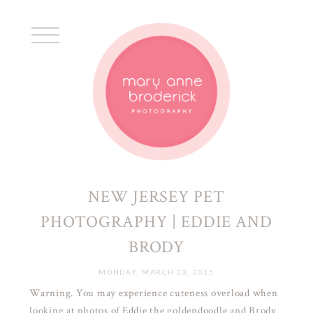
NEW JERSEY PET
PHOTOGRAPHY | EDDIE AND
BRODY
MONDAY, MARCH 23, 2015
Warning. You may experience cuteness overload when
looking at photos of Eddie the goldendoodle and Brody