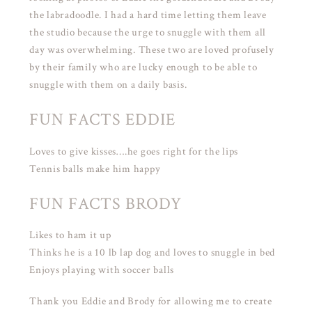
the labradoodle. I had a hard time letting them leave
the studio because the urge to snuggle with them all
day was overwhelming. These two are loved profusely
by their family who are lucky enough to be able to
snuggle with them on a daily basis.
FUN FACTS EDDIE
Loves to give kisses….he goes right for the lips
Tennis balls make him happy
FUN FACTS BRODY
Likes to ham it up
Thinks he is a 10 lb lap dog and loves to snuggle in bed
Enjoys playing with soccer balls
Thank you Eddie and Brody for allowing me to create