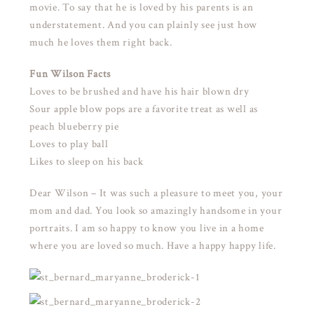
movie. To say that he is loved by his parents is an
understatement. And you can plainly see just how
much he loves them right back.
Fun Wilson Facts
Loves to be brushed and have his hair blown dry
Sour apple blow pops are a favorite treat as well as
peach blueberry pie
Loves to play ball
Likes to sleep on his back
Dear Wilson – It was such a pleasure to meet you, your
mom and dad. You look so amazingly handsome in your
portraits. I am so happy to know you live in a home
where you are loved so much. Have a happy happy life.