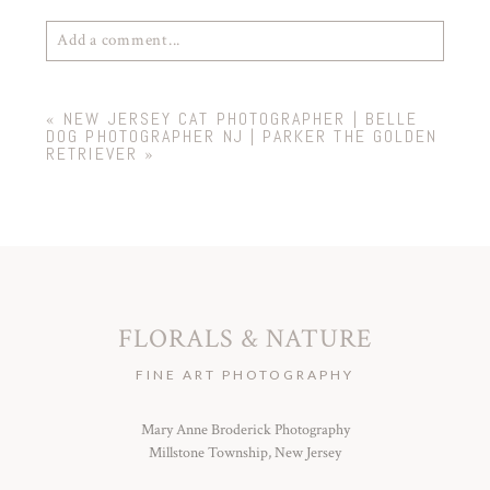
Add a comment...
Your email is
never
published or shared. Required
«
NEW JERSEY CAT PHOTOGRAPHER | BELLE
fields are marked *
DOG PHOTOGRAPHER NJ | PARKER THE GOLDEN
RETRIEVER
»
FLORALS & NATURE
POST COMMENT
FINE ART PHOTOGRAPHY
Mary Anne Broderick Photography
Millstone Township, New Jersey