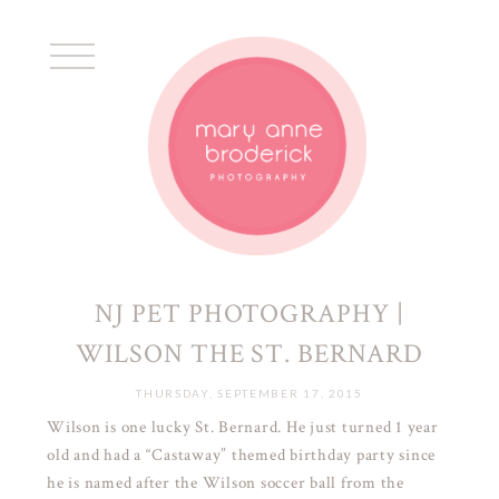
NJ PET PHOTOGRAPHY |
WILSON THE ST. BERNARD
THURSDAY, SEPTEMBER 17, 2015
Wilson is one lucky St. Bernard. He just turned 1 year
old and had a “Castaway” themed birthday party since
he is named after the Wilson soccer ball from the