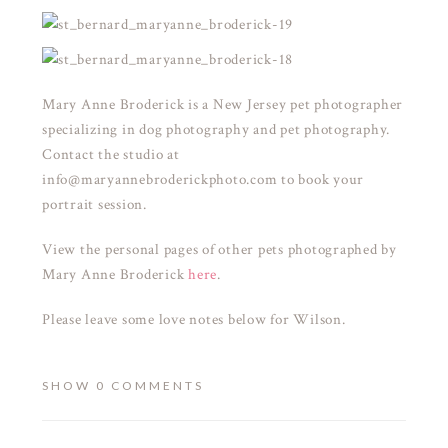
Mary Anne Broderick is a New Jersey pet photographer
specializing in dog photography and pet photography.
Contact the studio at
info@maryannebroderickphoto.com to book your
portrait session.
View the personal pages of other pets photographed by
Mary Anne Broderick
here
.
Please leave some love notes below for Wilson.
SHOW
0 COMMENTS