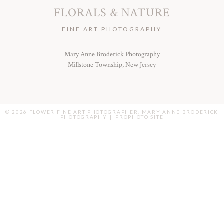
FLORALS & NATURE
FINE ART PHOTOGRAPHY
Mary Anne Broderick Photography
Millstone Township, New Jersey
© 2026 FLOWER FINE ART PHOTOGRAPHER, MARY ANNE BRODERICK
PHOTOGRAPHY
|
PROPHOTO SITE