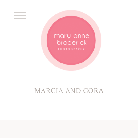
MARCIA AND CORA