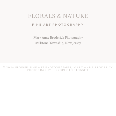
FLORALS & NATURE
FINE ART PHOTOGRAPHY
Mary Anne Broderick Photography
Millstone Township, New Jersey
© 2026 FLOWER FINE ART PHOTOGRAPHER, MARY ANNE BRODERICK
PHOTOGRAPHY
|
PROPHOTO BLOGSITE