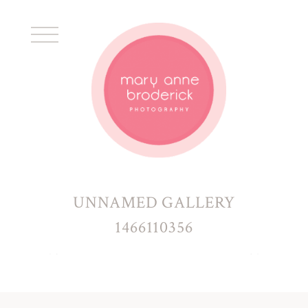
UNNAMED GALLERY
1466110356