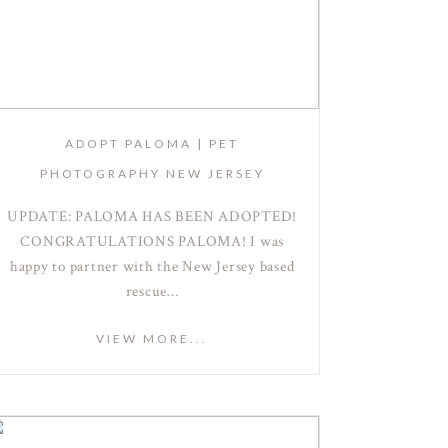
ADOPT PALOMA | PET
PHOTOGRAPHY NEW JERSEY
UPDATE: PALOMA HAS BEEN ADOPTED!
CONGRATULATIONS PALOMA! I was
happy to partner with the New Jersey based
rescue…
VIEW MORE...