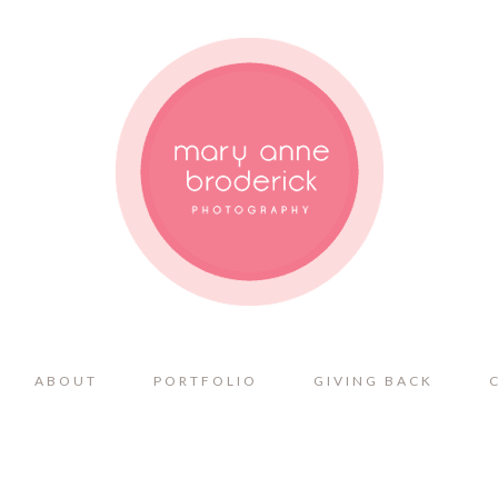
ABOUT
PORTFOLIO
GIVING BACK