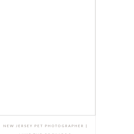
NEW JERSEY PET PHOTOGRAPHER |