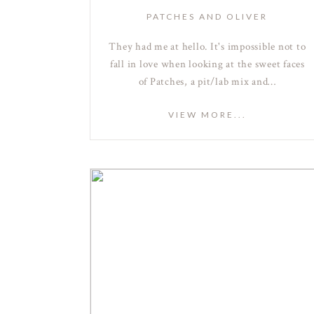
PATCHES AND OLIVER
They had me at hello. It's impossible not to
fall in love when looking at the sweet faces
of Patches, a pit/lab mix and…
VIEW MORE...