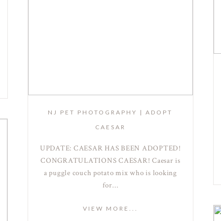
NJ PET PHOTOGRAPHY | ADOPT
CAESAR
UPDATE: CAESAR HAS BEEN ADOPTED!
CONGRATULATIONS CAESAR! Caesar is
a puggle couch potato mix who is looking
for…
VIEW MORE...