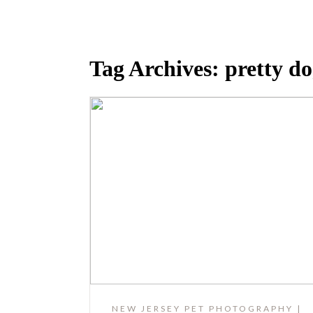
Tag Archives:
pretty d
NEW JERSEY PET PHOTOGRAPHY |