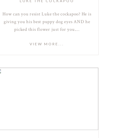
LUKE THE COCKAPOO
How can you resist Luke the cockapoo? He is
giving you his best puppy dog eyes AND he
picked this flower just for you.…
VIEW MORE...