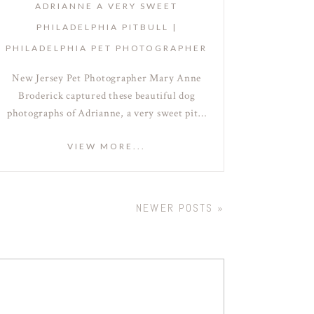
ADRIANNE A VERY SWEET
PHILADELPHIA PITBULL |
PHILADELPHIA PET PHOTOGRAPHER
New Jersey Pet Photographer Mary Anne
Broderick captured these beautiful dog
photographs of Adrianne, a very sweet pit…
VIEW MORE...
NEWER POSTS »