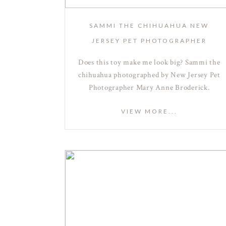
SAMMI THE CHIHUAHUA NEW
JERSEY PET PHOTOGRAPHER
Does this toy make me look big? Sammi the
chihuahua photographed by New Jersey Pet
Photographer Mary Anne Broderick.
VIEW MORE...