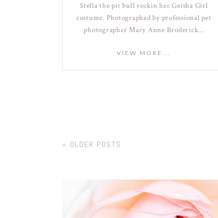
Stella the pit bull rockin her Geisha Girl
costume. Photographed by professional pet
photographer Mary Anne Broderick…
VIEW MORE...
« OLDER POSTS