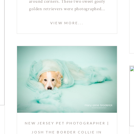
around corners. These two sweet goofy
golden retrievers were photographed…
VIEW MORE...
NEW JERSEY PET PHOTOGRAPHER |
JOSH THE BORDER COLLIE IN