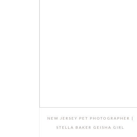
NEW JERSEY PET PHOTOGRAPHER |
STELLA BAKER GEISHA GIRL