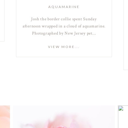
AQUAMARINE
Josh the border collie spent Sunday
afternoon wrapped in a cloud of aquamarine.
Photographed by New Jersey pet…
VIEW MORE...