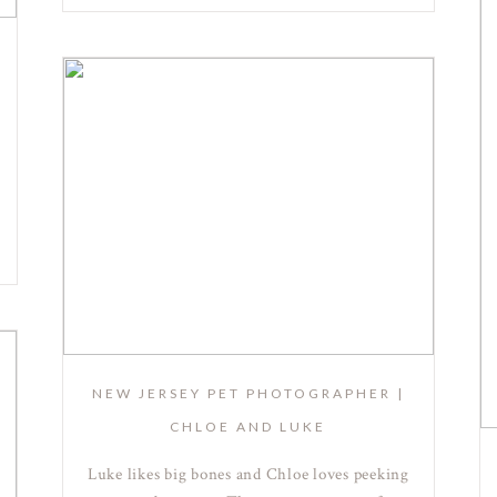
NEW JERSEY PET PHOTOGRAPHER |
CHLOE AND LUKE
Luke likes big bones and Chloe loves peeking