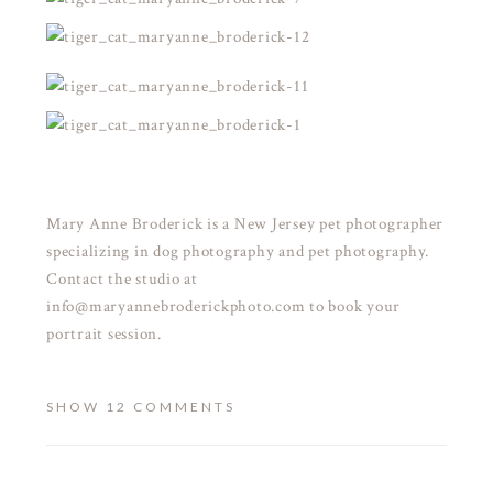
Mary Anne Broderick is a New Jersey pet photographer
specializing in dog photography and pet photography.
Contact the studio at
info@maryannebroderickphoto.com to book your
portrait session.
SHOW
12 COMMENTS