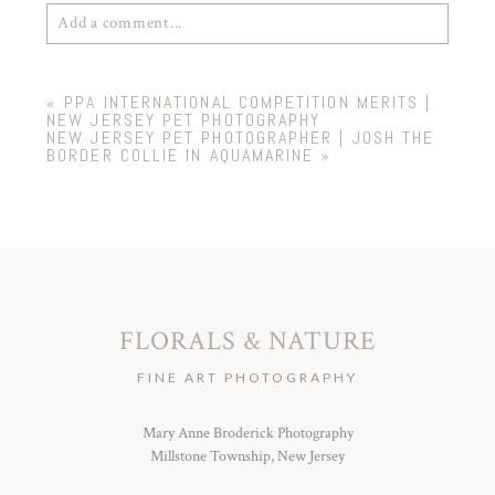
Add a comment...
Your email is
never
published or shared. Required
«
PPA INTERNATIONAL COMPETITION MERITS |
fields are marked *
NEW JERSEY PET PHOTOGRAPHY
NEW JERSEY PET PHOTOGRAPHER | JOSH THE
BORDER COLLIE IN AQUAMARINE
»
FLORALS & NATURE
POST COMMENT
FINE ART PHOTOGRAPHY
Mary Anne Broderick Photography
Millstone Township, New Jersey