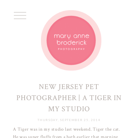
NEW JERSEY PET
PHOTOGRAPHER | A TIGER IN
MY STUDIO
THURSDAY, SEPTEMBER 25, 2014
A Tiger was in my studio last weekend. Tiger the cat.
He was super fluffy from a bath earlier that morning