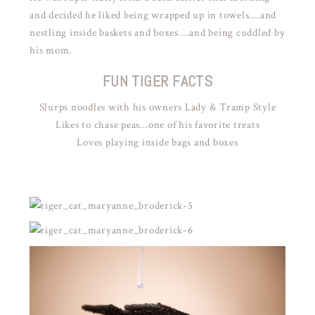
and decided he liked being wrapped up in towels….and
nestling inside baskets and boxes….and being cuddled by
his mom.
FUN TIGER FACTS
Slurps noodles with his owners Lady & Tramp Style
Likes to chase peas…one of his favorite treats
Loves playing inside bags and boxes